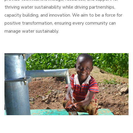
thriving water sustainability while driving partnerships,
capacity building, and innovation. We aim to be a force for
positive transformation, ensuring every community can
manage water sustainably.