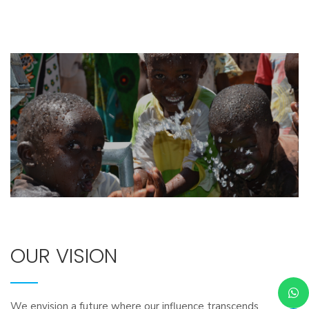
OUR VISION
We envision a future where our influence transcends