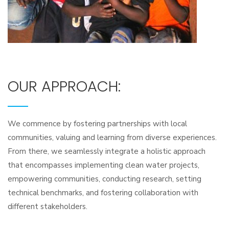
OUR APPROACH:
We commence by fostering partnerships with local
communities, valuing and learning from diverse experiences.
From there, we seamlessly integrate a holistic approach
that encompasses implementing clean water projects,
empowering communities, conducting research, setting
technical benchmarks, and fostering collaboration with
different stakeholders.