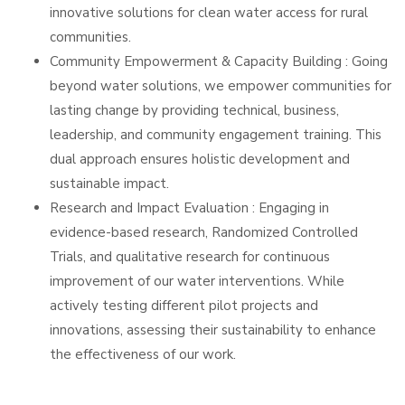
innovative solutions for clean water access for rural
communities.
Community Empowerment & Capacity Building : Going
beyond water solutions, we empower communities for
lasting change by providing technical, business,
leadership, and community engagement training. This
dual approach ensures holistic development and
sustainable impact.
Research and Impact Evaluation : Engaging in
evidence-based research, Randomized Controlled
Trials, and qualitative research for continuous
improvement of our water interventions. While
actively testing different pilot projects and
innovations, assessing their sustainability to enhance
the effectiveness of our work.