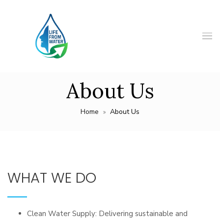
About Us
Home
About Us
WHAT WE DO
Clean Water Supply: Delivering sustainable and