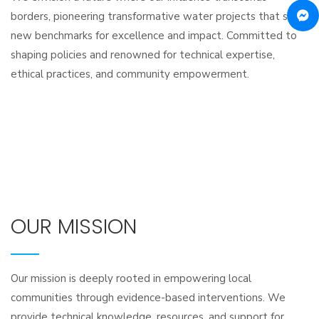
borders, pioneering transformative water projects that set
new benchmarks for excellence and impact. Committed to
shaping policies and renowned for technical expertise,
ethical practices, and community empowerment.
OUR MISSION
Our mission is deeply rooted in empowering local
communities through evidence-based interventions. We
provide technical knowledge, resources, and support for