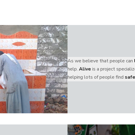
As we believe that people can
help.
Alive
is a project special
helping lots of people find
safe