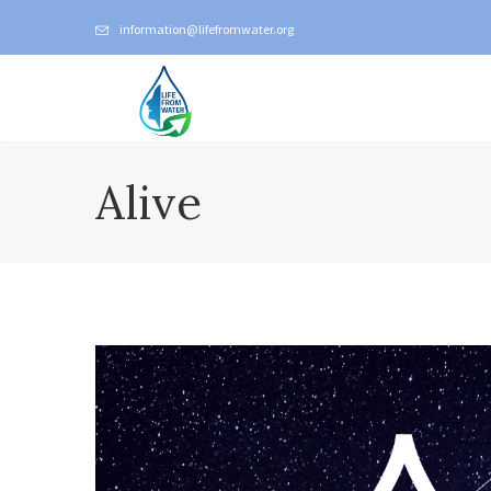
information@lifefromwater.org
Alive