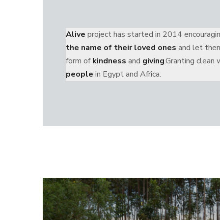
Alive
project has started in 2014 encourag
the name of their loved ones
and let them
form of
kindness
and
giving
.Granting clean
people
in Egypt and Africa.