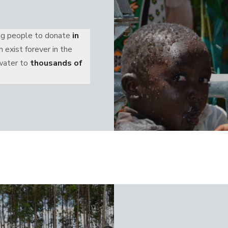
ing people to donate
in
 exist forever in the
 water to
thousands of