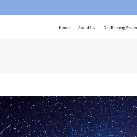
Home
About Us
Our Running Proje