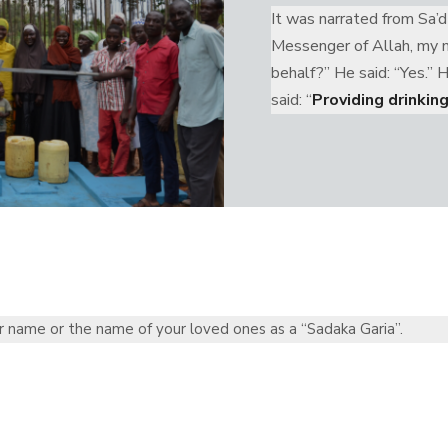
It was narrated from Sa’d
Messenger of Allah, my mo
behalf?” He said: “Yes.” 
said: “
Providing drinkin
r name or the name of your loved ones as a “Sadaka Garia”.