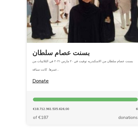
بسنت عصام سلطان
بسنت عصام سلطان من الاسكندريه توفيت في ٢٠ مارس ٢٠٢١ في الثلاثينات من
عمرها. كانت سباقه…
Donate
€18.712.961.535.626,00
6
of €187
donations