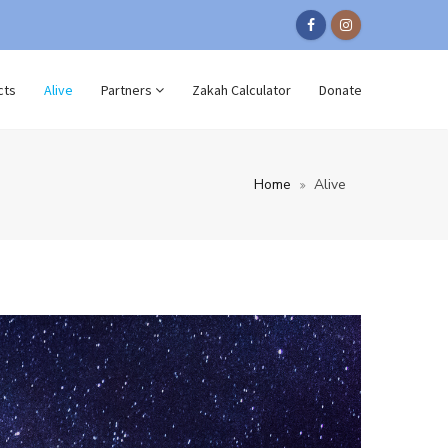
cts
Alive
Partners
Zakah Calculator
Donate
Home
Alive