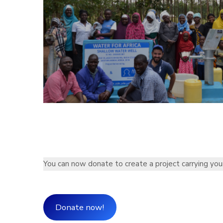
You can now donate to create a project carrying you
Donate now!