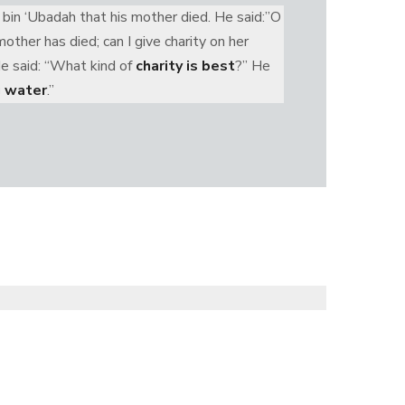
 bin ‘Ubadah that his mother died. He said:”O
ther has died; can I give charity on her
He said: “What kind of
charity is best
?” He
g water
.”