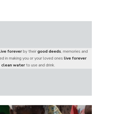
live forever
by their
good deeds
, memories and
ized in making you or your loved ones
live forever
 clean water
to use and drink.