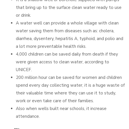
that bring up to the surface clean water ready to use
or drink.
A water well can provide a whole village with clean
water saving them from diseases such as: cholera,
diarrhea, dysentery, hepatitis A, typhoid, and polio and
a lot more preventable health risks.
4,000 children can be saved daily from death if they
were given access to clean water, according to
UNICEF.
200 million hour can be saved for women and children
spend every day collecting water, it is a huge waste of
their valuable time where they can use it to study,
work or even take care of their families.
Also when wells built near schools, it increase
attendance.