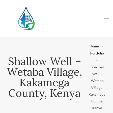
Home
Portfolio
Shallow Well –
Shallow
Wetaba Village,
Well –
Kakamega
Wetaba
Village,
County, Kenya
Kakamega
County,
Kenya