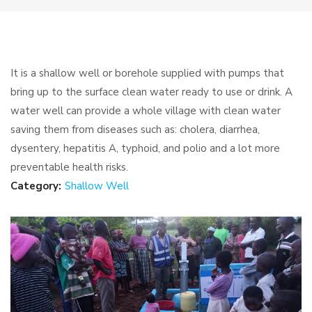
It is a shallow well or borehole supplied with pumps that
bring up to the surface clean water ready to use or drink. A
water well can provide a whole village with clean water
saving them from diseases such as: cholera, diarrhea,
dysentery, hepatitis A, typhoid, and polio and a lot more
preventable health risks.
Category:
Shallow Well