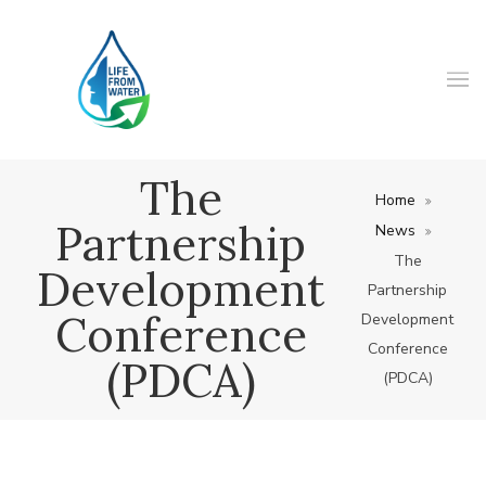
The
Home
Partnership
News
The
Development
Partnership
Conference
Development
Conference
(PDCA)
(PDCA)