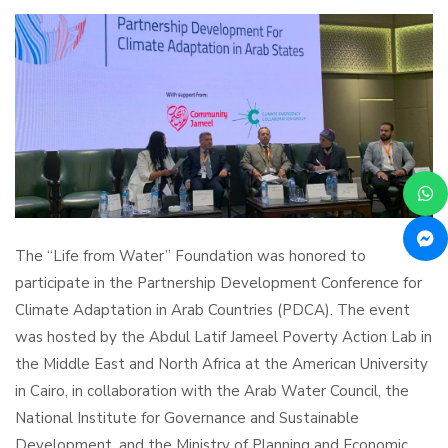
The “Life from Water” Foundation was honored to
participate in the Partnership Development Conference for
Climate Adaptation in Arab Countries (PDCA). The event
was hosted by the Abdul Latif Jameel Poverty Action Lab in
the Middle East and North Africa at the American University
in Cairo, in collaboration with the Arab Water Council, the
National Institute for Governance and Sustainable
Development, and the Ministry of Planning and Economic